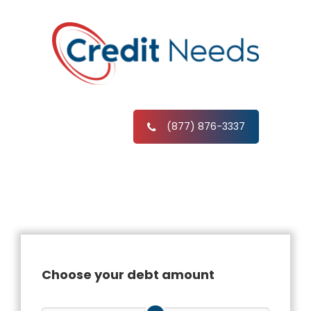
(877) 876-3337
Choose your debt amount