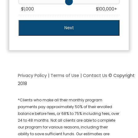
$1,000
$100,000+
Privacy Policy
|
Terms of Use
|
Contact Us
© Copyright
2018
*Clients who make all their monthly program
payments pay approximately 50% of their enrolled
balance before fees, or 68% to 75% including fees, over
24 to 48 months. Not all clients are able to complete
our program for various reasons, including their
ability to save sufficient funds. Our estimates are