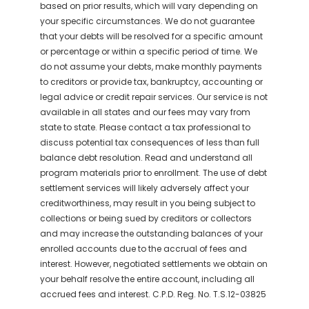
based on prior results, which will vary depending on
your specific circumstances. We do not guarantee
that your debts will be resolved for a specific amount
or percentage or within a specific period of time. We
do not assume your debts, make monthly payments
to creditors or provide tax, bankruptcy, accounting or
legal advice or credit repair services. Our service is not
available in all states and our fees may vary from
state to state. Please contact a tax professional to
discuss potential tax consequences of less than full
balance debt resolution. Read and understand all
program materials prior to enrollment. The use of debt
settlement services will likely adversely affect your
creditworthiness, may result in you being subject to
collections or being sued by creditors or collectors
and may increase the outstanding balances of your
enrolled accounts due to the accrual of fees and
interest. However, negotiated settlements we obtain on
your behalf resolve the entire account, including all
accrued fees and interest. C.P.D. Reg. No. T.S.12-03825