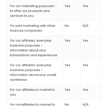
For our marketing purposes –
Yes
Yes
to offer our products and
services to you
For joint marketing with other
No
N/A
financial companies
For our affiliates’ everyday
Yes
Yes
business purposes –
information about your
transactions and experiences
For our affiliates’ everyday
Yes
Yes
business purposes –
information about your credit
worthiness
For our affiliates to market to
Yes
Yes
you
For nonaffiliates to market to
No
N/A