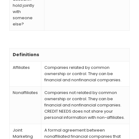
hold jointly
with
someone
else?
Definitions
Affiliates
Companies related by common
ownership or control. They can be
financial and nonfinancial companies.
Nonaffiliates
Companies not related by common
ownership or control. They can be
financial and nonfinancial companies.
CREDIT NEEDS does not share your
personal information with non-affiliates.
Joint
A formal agreement between
Marketing
nonaffiliated financial companies that