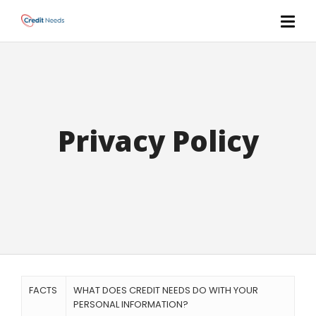
Privacy Policy
FACTS
WHAT DOES CREDIT NEEDS DO WITH YOUR
PERSONAL INFORMATION?