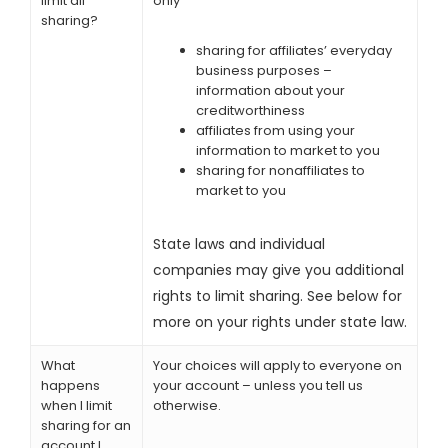
limit all
only
sharing?
sharing for affiliates’ everyday
business purposes –
information about your
creditworthiness
affiliates from using your
information to market to you
sharing for nonaffiliates to
market to you
State laws and individual
companies may give you additional
rights to limit sharing. See below for
more on your rights under state law.
What
Your choices will apply to everyone on
happens
your account – unless you tell us
when I limit
otherwise.
sharing for an
account I