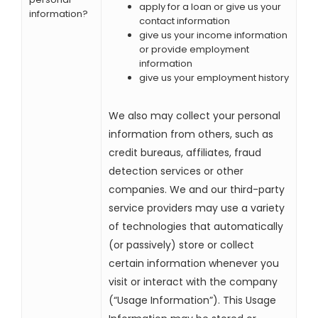
apply for a loan or give us your
information?
contact information
give us your income information
or provide employment
information
give us your employment history
We also may collect your personal
information from others, such as
credit bureaus, affiliates, fraud
detection services or other
companies. We and our third-party
service providers may use a variety
of technologies that automatically
(or passively) store or collect
certain information whenever you
visit or interact with the company
(“Usage Information”). This Usage