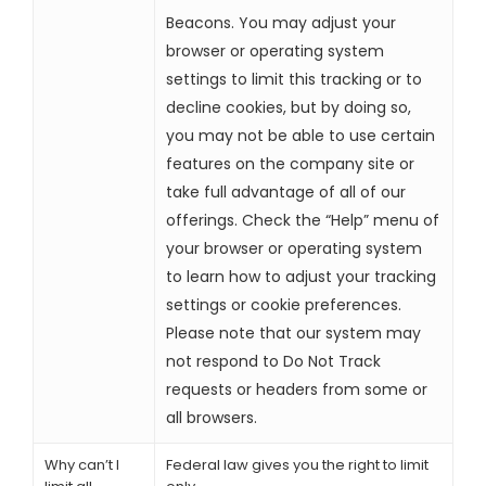
Beacons. You may adjust your
browser or operating system
settings to limit this tracking or to
decline cookies, but by doing so,
you may not be able to use certain
features on the company site or
take full advantage of all of our
offerings. Check the “Help” menu of
your browser or operating system
to learn how to adjust your tracking
settings or cookie preferences.
Please note that our system may
not respond to Do Not Track
requests or headers from some or
all browsers.
Why can’t I
Federal law gives you the right to limit