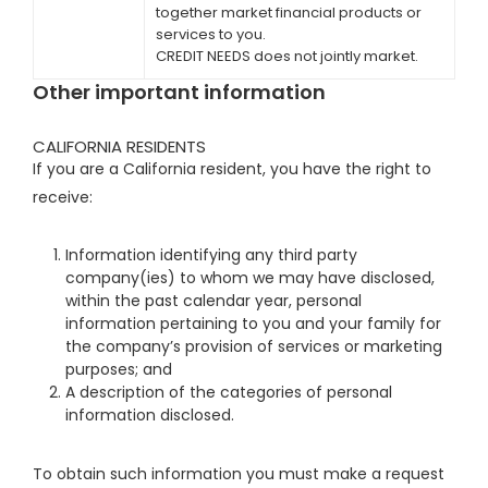
together market financial products or
services to you.
CREDIT NEEDS does not jointly market.
Other important information
CALIFORNIA RESIDENTS
If you are a California resident, you have the right to
receive:
Information identifying any third party
company(ies) to whom we may have disclosed,
within the past calendar year, personal
information pertaining to you and your family for
the company’s provision of services or marketing
purposes; and
A description of the categories of personal
information disclosed.
To obtain such information you must make a request