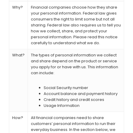
Why?
Financial companies choose how they share
your personal information. Federal law gives
consumers the right to limit some but not all
sharing. Federal law also requires us to tell you
how we collect, share, and protect your
personal information. Please read this notice
carefully to understand what we do.
What?
The types of personal information we collect
and share depend on the product or service
you apply for or have with us. This information
can include:
Social Security number
Account balance and payment history
Credit history and credit scores
Usage Information
How?
All financial companies need to share
customers’ personal information to run their
everyday business. In the section below, we