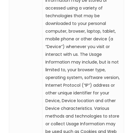
Information may be stored or
accessed using a variety of
technologies that may be
downloaded to your personal
computer, browser, laptop, tablet,
mobile phone or other device (a
“Device”) whenever you visit or
interact with us. The Usage
Information may include, but is not
limited to, your browser type,
operating system, software version,
Internet Protocol (“IP”) address or
other unique identifier for your
Device, Device location and other
Device characteristics. Various
methods and technologies to store
or collect Usage Information may
be used such as Cookies and Web