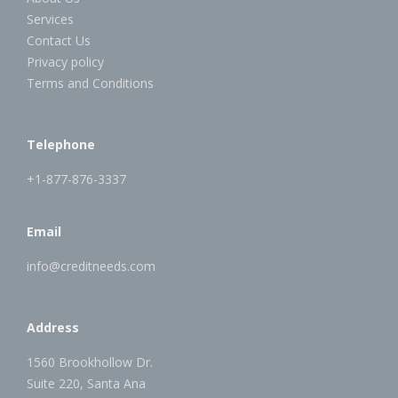
Services
Contact Us
Privacy policy
Terms and Conditions
Telephone
+1-877-876-3337
Email
info@creditneeds.com
Address
1560 Brookhollow Dr.
Suite 220, Santa Ana