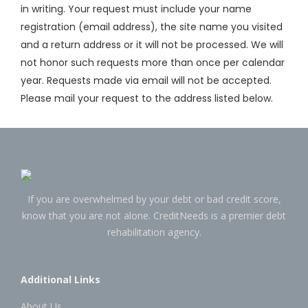
in writing. Your request must include your name
registration (email address), the site name you visited
and a return address or it will not be processed. We will
not honor such requests more than once per calendar
year. Requests made via email will not be accepted.
Please mail your request to the address listed below.
If you are overwhelmed by your debt or bad credit score,
know that you are not alone. CreditNeeds is a premier debt
rehabilitation agency.
Additional Links
About Us