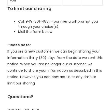
you
To limit our sharing
Call 949-861-4881 – our menu will prompt you
through your choice(s)
Mail the form below
Please note:
If you are a new customer, we can begin sharing your
information thirty (30) days from the date we sent this
notice. When you are no longer our customer, we
continue to share your information as described in this
notice. However, you can contact us at any time to
limit our sharing.
Questions?