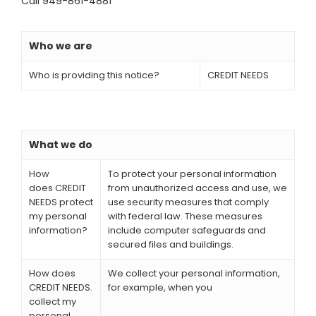
Call 949-861-4881
Who we are
Who is providing this notice?
CREDIT NEEDS
What we do
How
To protect your personal information
does CREDIT
from unauthorized access and use, we
NEEDS protect
use security measures that comply
my personal
with federal law. These measures
information?
include computer safeguards and
secured files and buildings.
How does
We collect your personal information,
CREDIT NEEDS.
for example, when you
collect my
personal