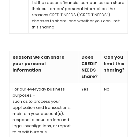
list the reasons financial companies can share
their customers’ personal information; the
reasons CREDIT NEEDS (“CREDIT NEEDS”)
chooses to share; and whether you can limit
this sharing.
Reasons we can share
Does
Can you
your personal
CREDIT
limit this
information
NEEDS
sharing?
share?
For our everyday business
Yes
No
purposes –
such as to process your
application and transactions,
maintain your account(s),
respond to court orders and
legal investigations, or report
to credit bureaus