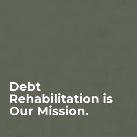
Debt
Rehabilitation is
Our Mission.