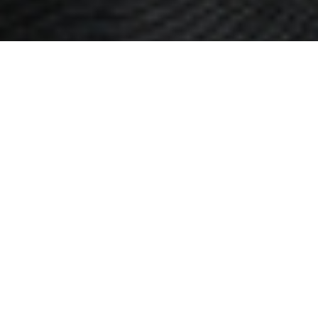
CREDIT NEEDS
We help you
create a clear and
simple path to
financial