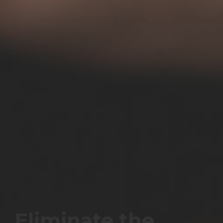
Eliminate the