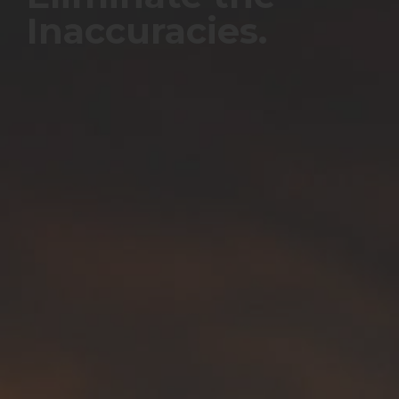
Inaccuracies.